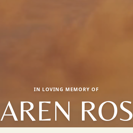
IN LOVING MEMORY OF
AREN RO