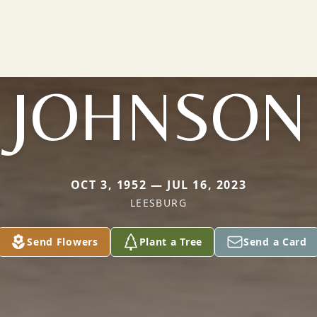
JOHNSON
OCT 3, 1952 — JUL 16, 2023
LEESBURG
Send Flowers
Plant a Tree
Send a Card