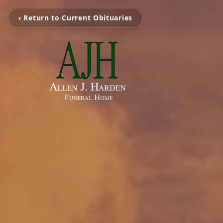
‹ Return to Current Obituaries