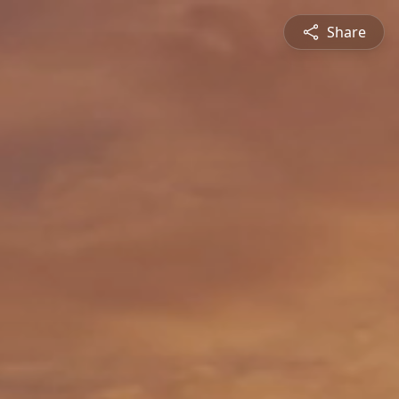
Share