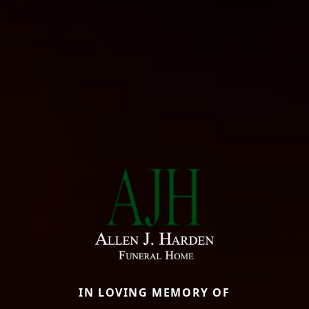
IN LOVING MEMORY OF