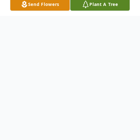
Send Flowers
Plant A Tree
Obituary
In lieu of flowers please make contributions
in her honor to Central Florida Bible Camp
23813 CR44A Eustis, FL 32736