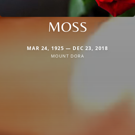
MOSS
MAR 24, 1925 — DEC 23, 2018
MOUNT DORA