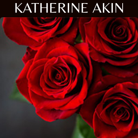
KATHERINE AKIN