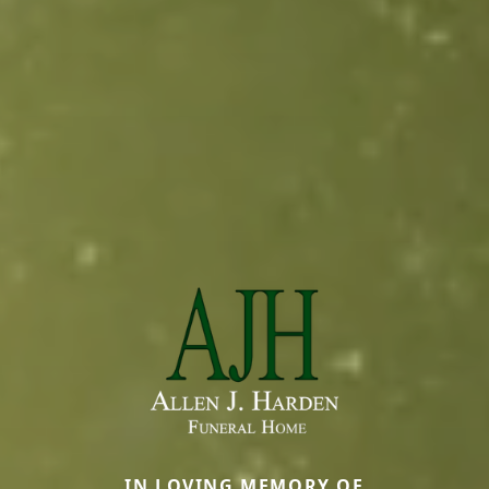
IN LOVING MEMORY OF