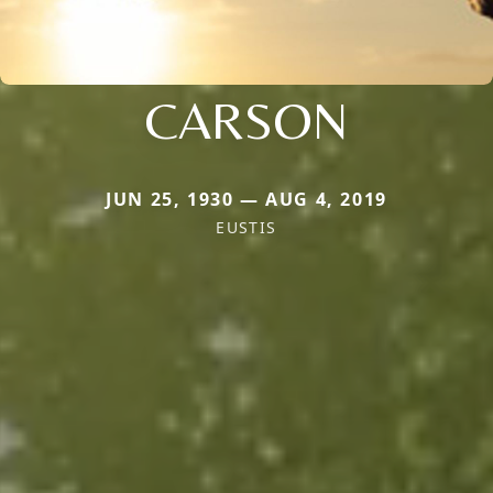
CARSON
JUN 25, 1930 — AUG 4, 2019
EUSTIS