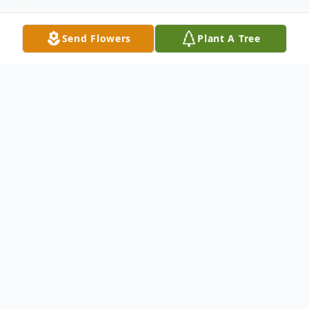
Send Flowers
Plant A Tree
Obituary
Kathleen Marie Carson, age 89 of Eustis,
FL passed away on August 4, 2019 with her
loving family by her side. She was born to
the late Chester Carson and Kathleen