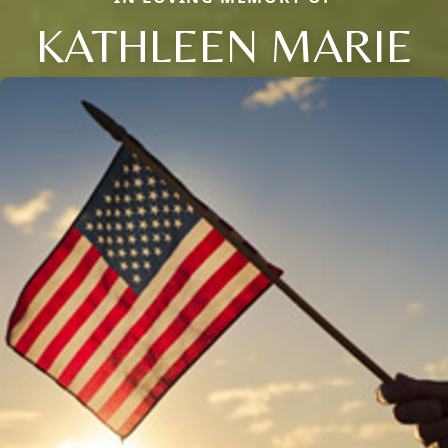
KATHLEEN MARIE