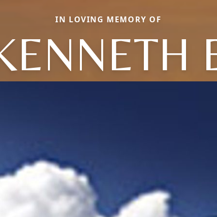
IN LOVING MEMORY OF
KENNETH 