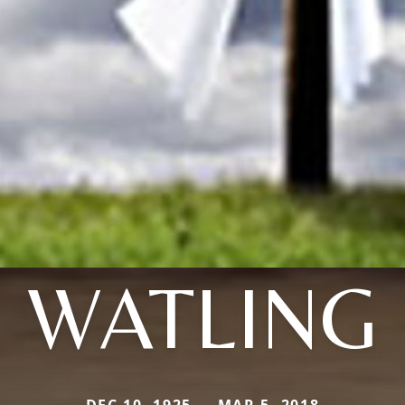
WATLING