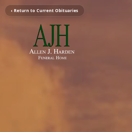
‹ Return to Current Obituaries