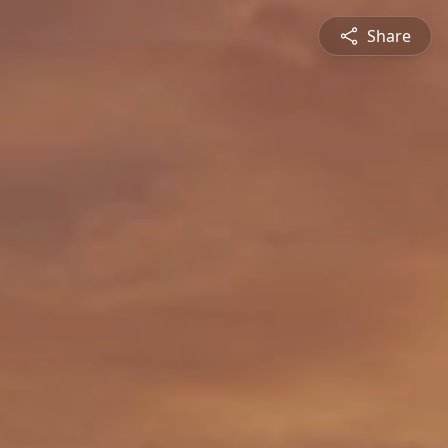
Share