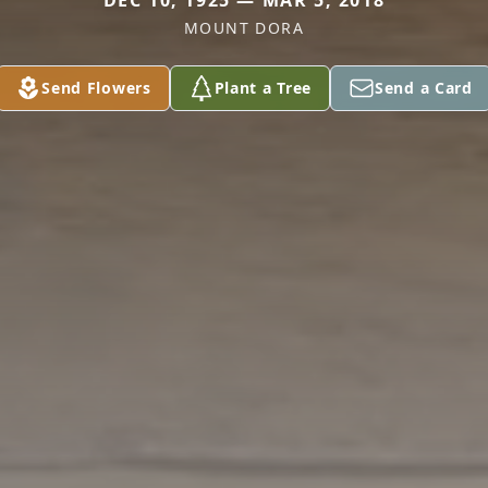
DEC 10, 1925 — MAR 5, 2018
MOUNT DORA
Send Flowers
Plant a Tree
Send a Card