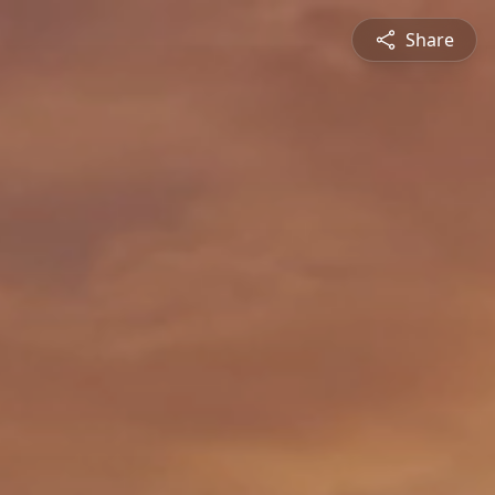
Share