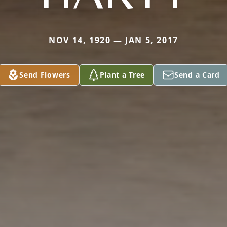
NOV 14, 1920 — JAN 5, 2017
Send Flowers
Plant a Tree
Send a Card