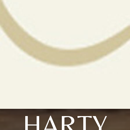
HARTY