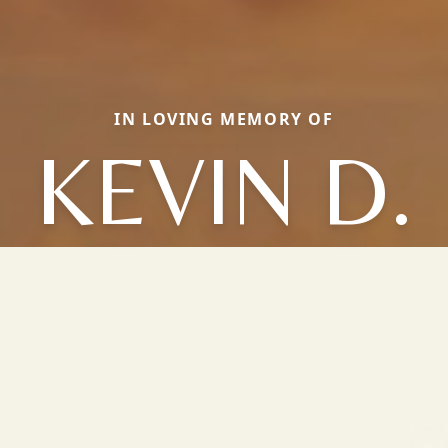
IN LOVING MEMORY OF
KEVIN D.