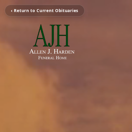
‹ Return to Current Obituaries