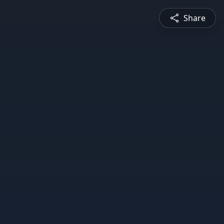
Share