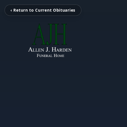
‹ Return to Current Obituaries