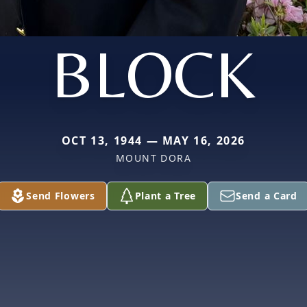
BLOCK
OCT 13, 1944 — MAY 16, 2026
MOUNT DORA
Send Flowers
Plant a Tree
Send a Card