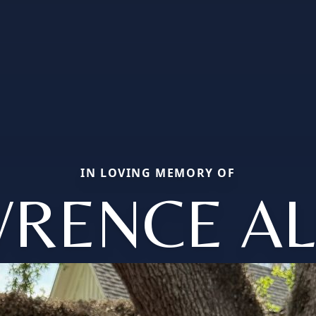
IN LOVING MEMORY OF
WRENCE AL