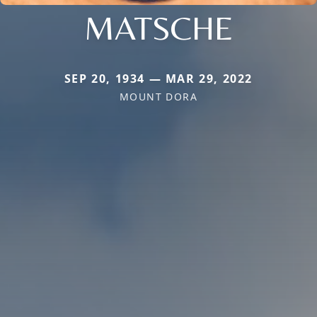
MATSCHE
SEP 20, 1934 — MAR 29, 2022
MOUNT DORA