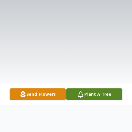
Send Flowers
Plant A Tree