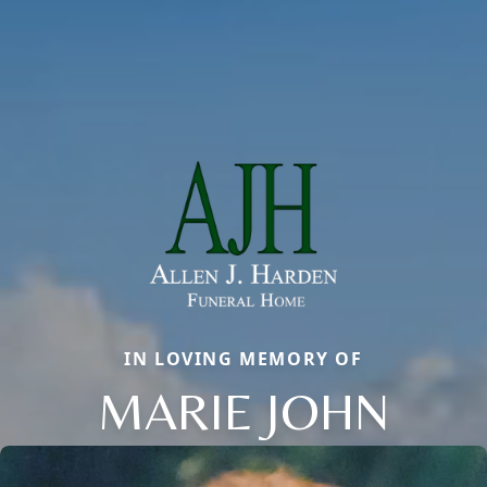
IN LOVING MEMORY OF
MARIE JOHN