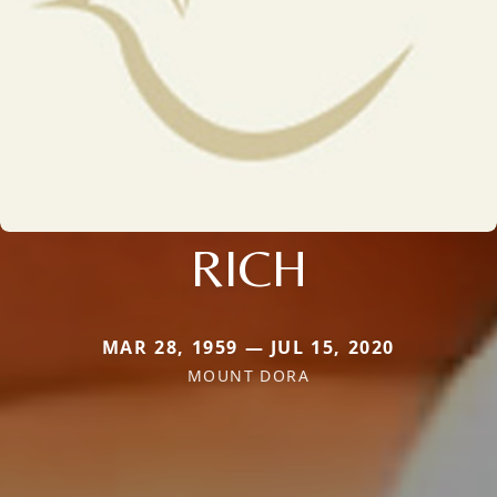
RICH
MAR 28, 1959 — JUL 15, 2020
MOUNT DORA