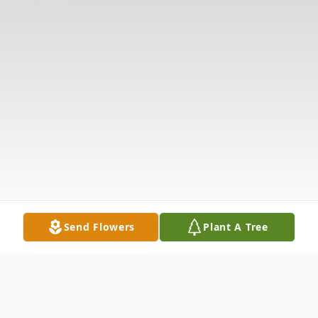
Send Flowers
Plant A Tree