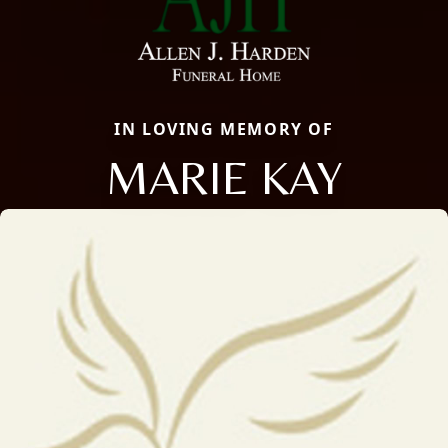
IN LOVING MEMORY OF
MARIE KAY