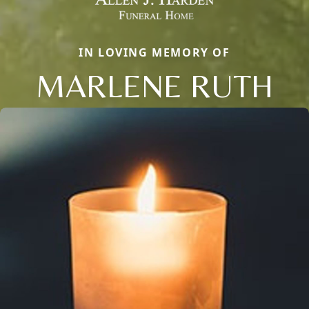
IN LOVING MEMORY OF
MARLENE RUTH