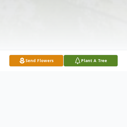
Send Flowers
Plant A Tree
Obituary