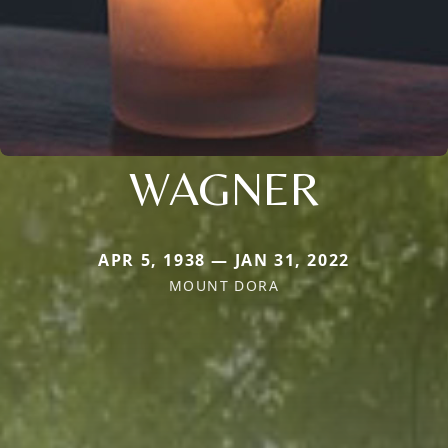
WAGNER
APR 5, 1938 — JAN 31, 2022
MOUNT DORA