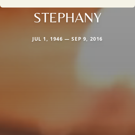
STEPHANY
JUL 1, 1946 — SEP 9, 2016