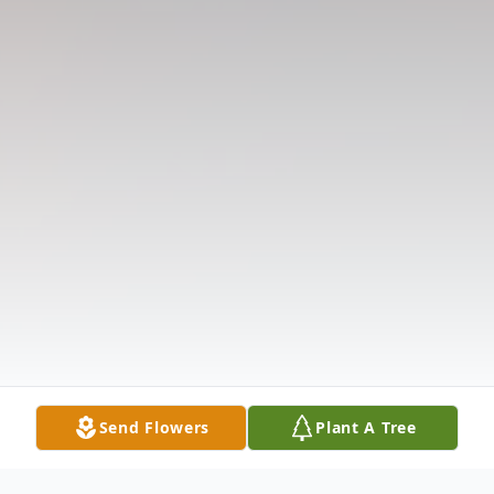
Send Flowers
Plant A Tree