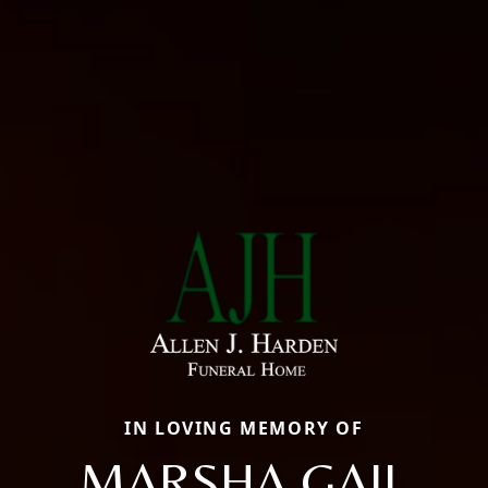
IN LOVING MEMORY OF
MARSHA GAIL