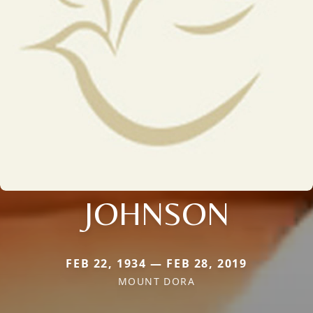
JOHNSON
FEB 22, 1934 — FEB 28, 2019
MOUNT DORA