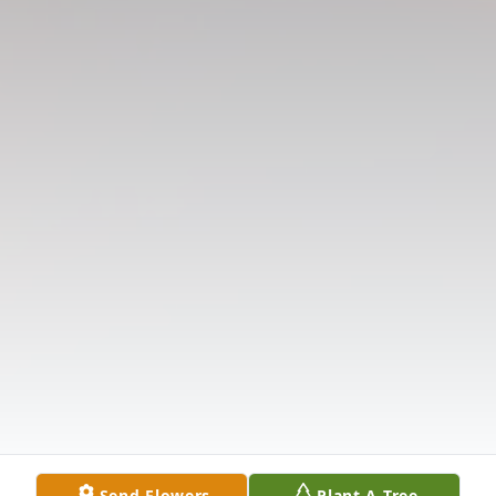
Send Flowers
Plant A Tree