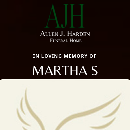
IN LOVING MEMORY OF
MARTHA S