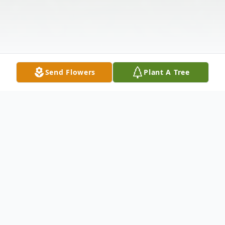
Send Flowers
Plant A Tree
Obituary
Mary (Molly) Jan Powers, born May 24,