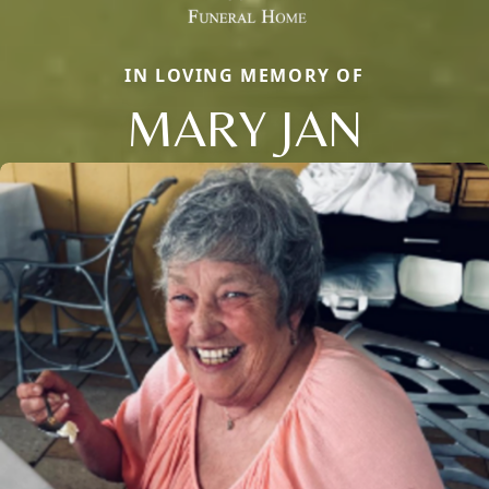
IN LOVING MEMORY OF
MARY JAN