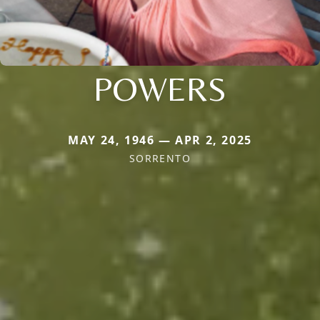
POWERS
MAY 24, 1946 — APR 2, 2025
SORRENTO