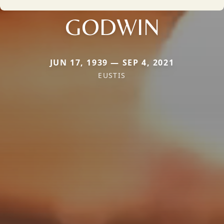
GODWIN
JUN 17, 1939 — SEP 4, 2021
EUSTIS