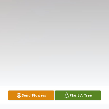
Send Flowers
Plant A Tree