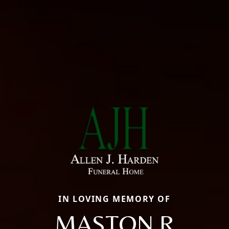
IN LOVING MEMORY OF
MASTON R