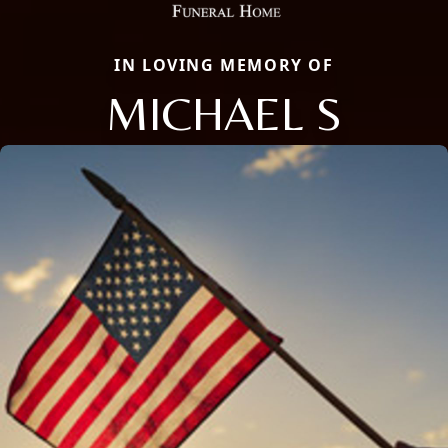
IN LOVING MEMORY OF
MICHAEL S