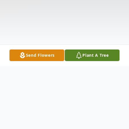
Send Flowers
Plant A Tree
Obituary