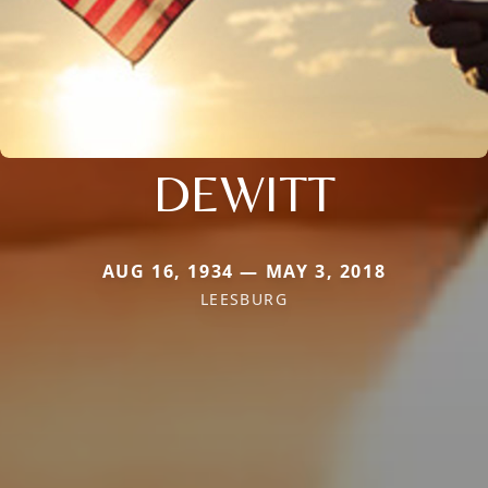
DEWITT
AUG 16, 1934 — MAY 3, 2018
LEESBURG