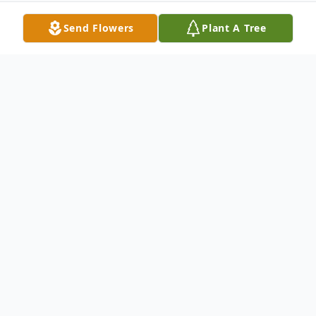
Send Flowers
Plant A Tree
Obituary
Michael (Mike) C. Norman, 77 of Seville,
Florida transitioned from this life on
Sunday, December 27th, 2020 in Orange
City, Florida.