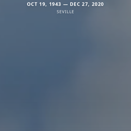
OCT 19, 1943 — DEC 27, 2020
SEVILLE