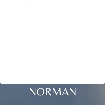
NORMAN