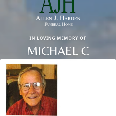
IN LOVING MEMORY OF
MICHAEL C