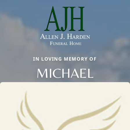
IN LOVING MEMORY OF
MICHAEL