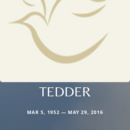
TEDDER
MAR 5, 1952 — MAY 29, 2016