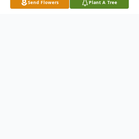
Send Flowers
Plant A Tree
Obituary
Michael Anthony Tedder, age 64 and a
resident of Mount Dora, FL, for more than
thirty-five years, passed away on Sunday,
May 29, 2016. Born in Gainesville, FL, he is
predeceased by his parents, Yvonne "Dixie"