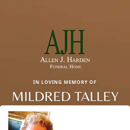
IN LOVING MEMORY OF
MILDRED TALLEY