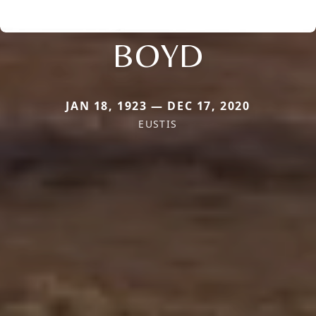
BOYD
JAN 18, 1923 — DEC 17, 2020
EUSTIS