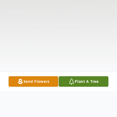
Send Flowers
Plant A Tree