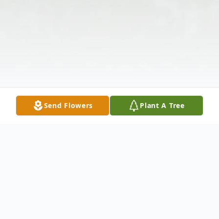
Send Flowers
Plant A Tree
Obituary