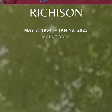
RICHISON
MAY 7, 1964 — JAN 18, 2023
MOUNT DORA