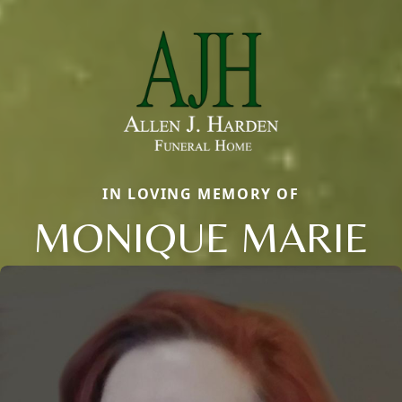
IN LOVING MEMORY OF
MONIQUE MARIE