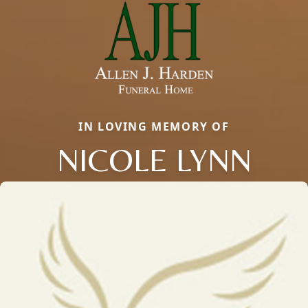
IN LOVING MEMORY OF
NICOLE LYNN