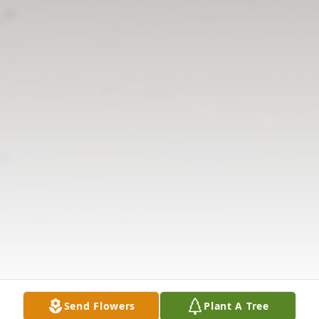
Send Flowers
Plant A Tree