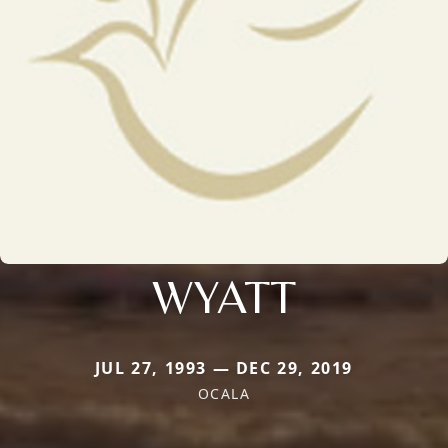
WYATT
JUL 27, 1993 — DEC 29, 2019
OCALA