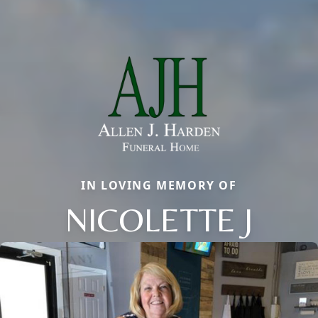
IN LOVING MEMORY OF
NICOLETTE J