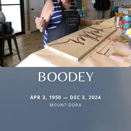
BOODEY
APR 3, 1950 — DEC 3, 2024
MOUNT DORA