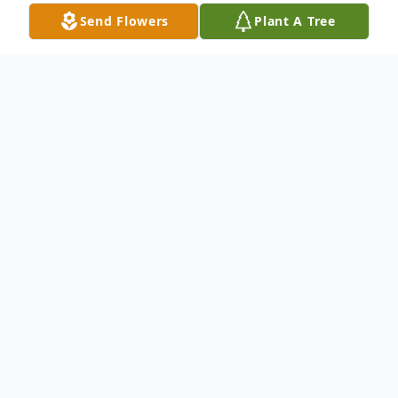
Send Flowers
Plant A Tree
Obituary
Nicolette "Nicki" J. Boodey, of Mount Dora,
Florida passed on Tuesday
December 3rd, 2024, just 4 months shy of
her 75th birthday. Seven months
prior she was diagnosed with terminal