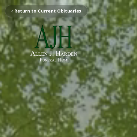
‹ Return to Current Obituaries