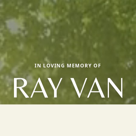
IN LOVING MEMORY OF
RAY VAN