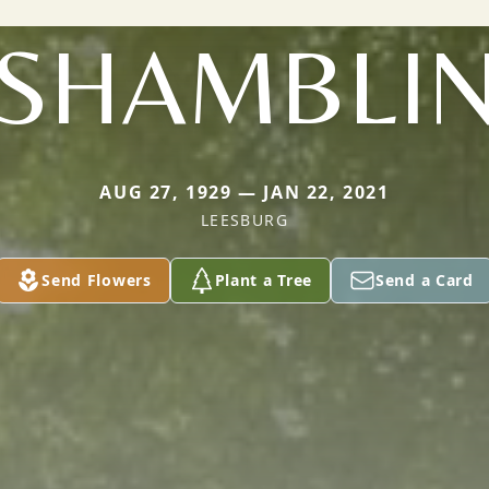
SHAMBLI
AUG 27, 1929 — JAN 22, 2021
LEESBURG
Send Flowers
Plant a Tree
Send a Card