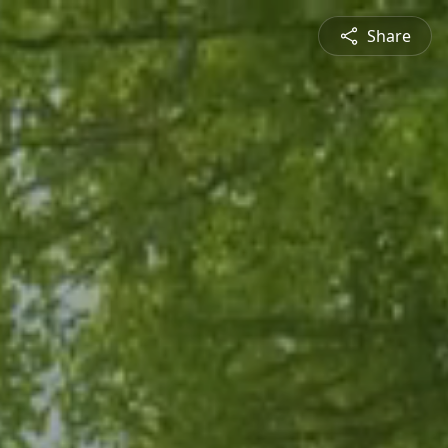
Share