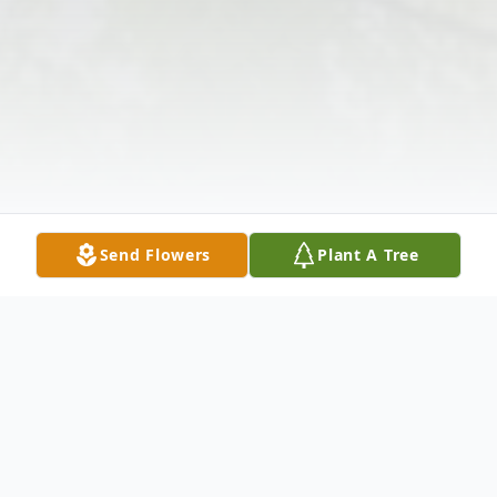
Send Flowers
Plant A Tree
Obituary