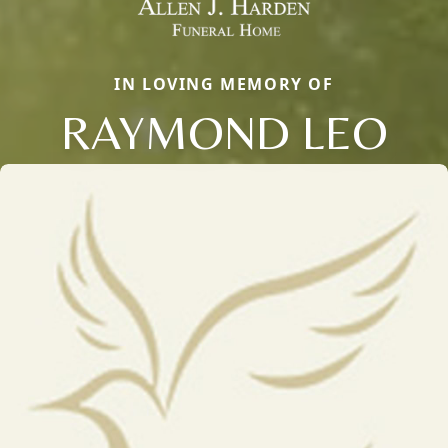
IN LOVING MEMORY OF
RAYMOND LEO