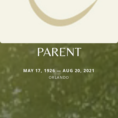
PARENT
MAY 17, 1926 — AUG 20, 2021
ORLANDO