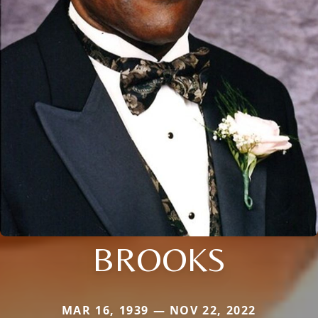
BROOKS
MAR 16, 1939 — NOV 22, 2022