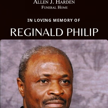
IN LOVING MEMORY OF
REGINALD PHILIP