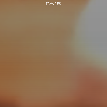
TAVARES