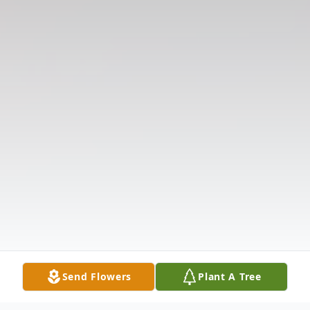
Send Flowers
Plant A Tree