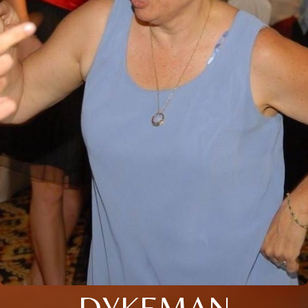
DYKEMAN