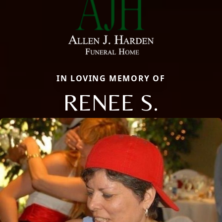
IN LOVING MEMORY OF
RENEE S.