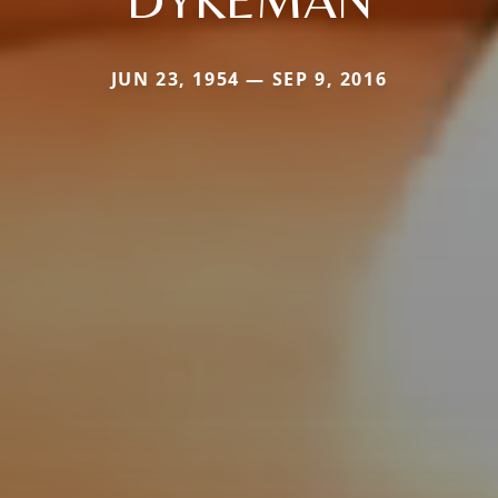
JUN 23, 1954 — SEP 9, 2016