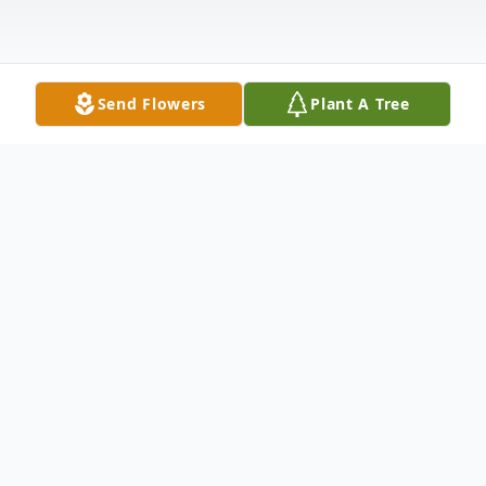
Send Flowers
Plant A Tree
Obituary
Renee Staples Dykeman, 62, passed away
on September 9, 2016 after a brief battle
with cancer. Born June 23, 1954 to Robert