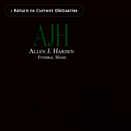
‹ Return to Current Obituaries