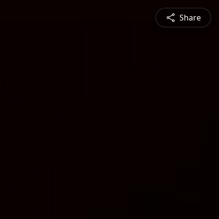
Share