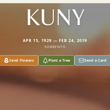
KUNY
APR 15, 1929 — FEB 24, 2019
SORRENTO
Send Flowers
Plant a Tree
Send a Card