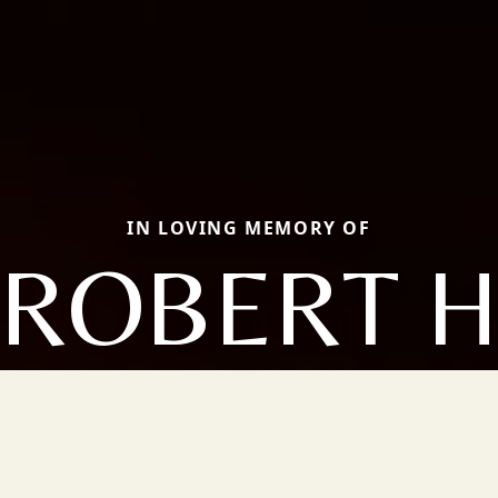
IN LOVING MEMORY OF
ROBERT 