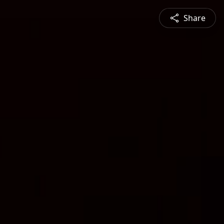
Share