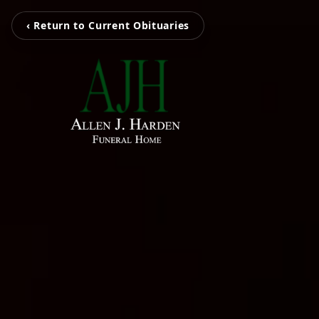
‹ Return to Current Obituaries