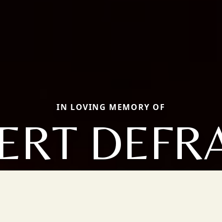
IN LOVING MEMORY OF
ERT DEFR