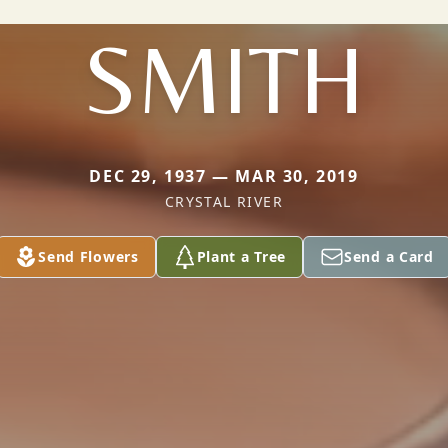
SMITH
DEC 29, 1937 — MAR 30, 2019
CRYSTAL RIVER
Send Flowers
Plant a Tree
Send a Card