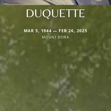
DUQUETTE
MAR 5, 1944 — FEB 26, 2025
MOUNT DORA