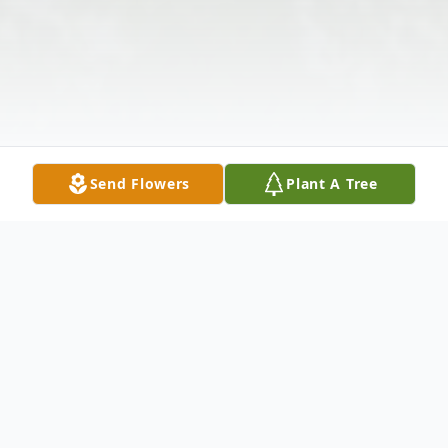
Send Flowers
Plant A Tree
Obituary