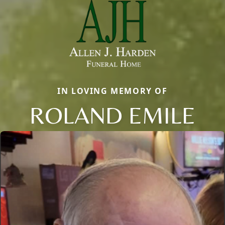
IN LOVING MEMORY OF
ROLAND EMILE