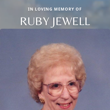
IN LOVING MEMORY OF
RUBY JEWELL