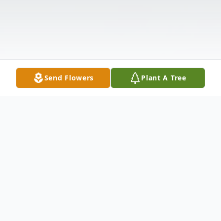
Send Flowers
Plant A Tree
Obituary
Ruby Jewell Lamb, 91, Zellwood, FL.,