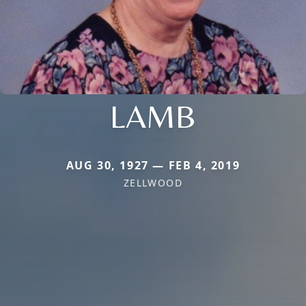
LAMB
AUG 30, 1927 — FEB 4, 2019
ZELLWOOD