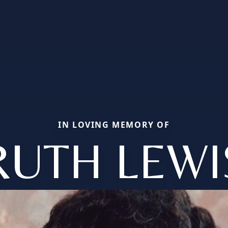
IN LOVING MEMORY OF
RUTH LEWI