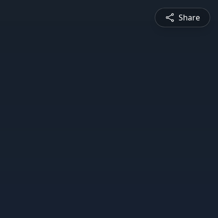
Share