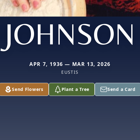
JOHNSON
APR 7, 1936 — MAR 13, 2026
EUSTIS
Send Flowers
Plant a Tree
Send a Card