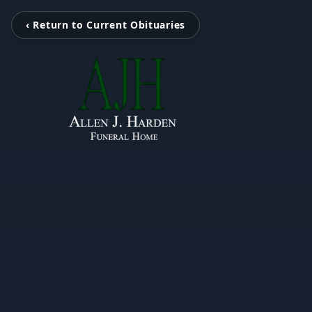
‹ Return to Current Obituaries