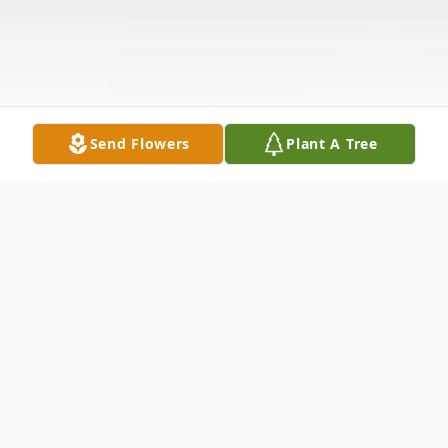
Send Flowers
Plant A Tree
Obituary
Sally Jean O'Connor, passed away this