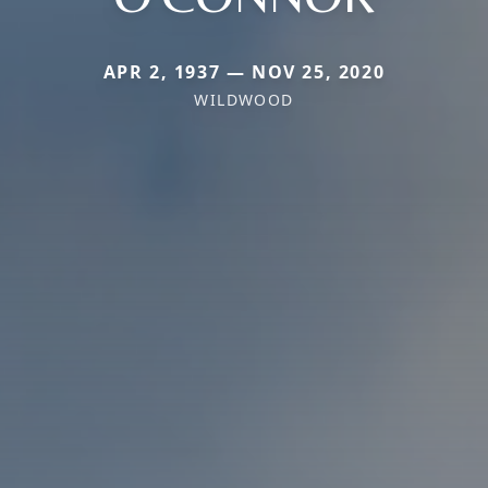
APR 2, 1937 — NOV 25, 2020
WILDWOOD