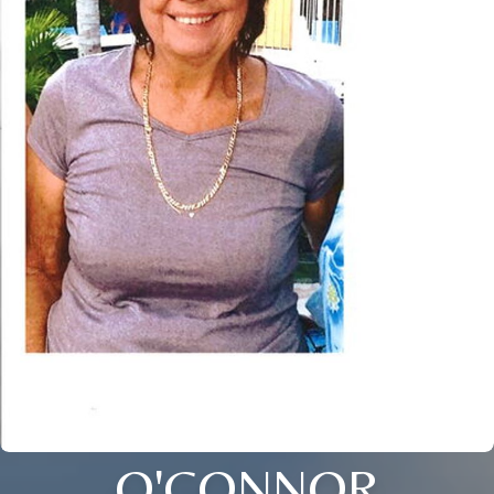
O'CONNOR