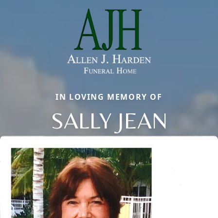
IN LOVING MEMORY OF
SALLY JEAN