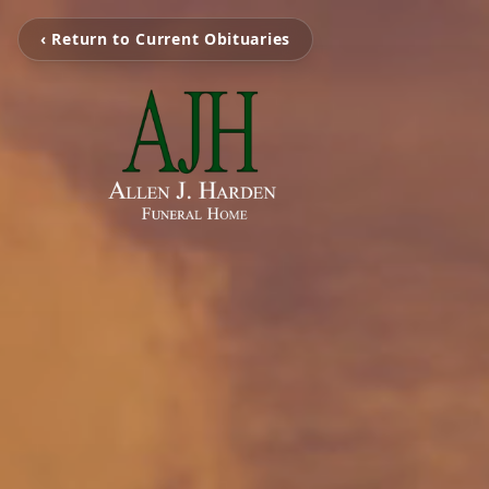
‹ Return to Current Obituaries