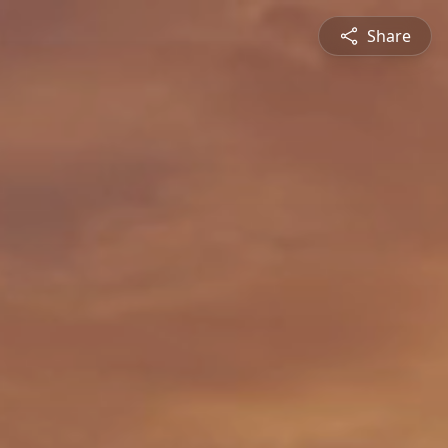
Share