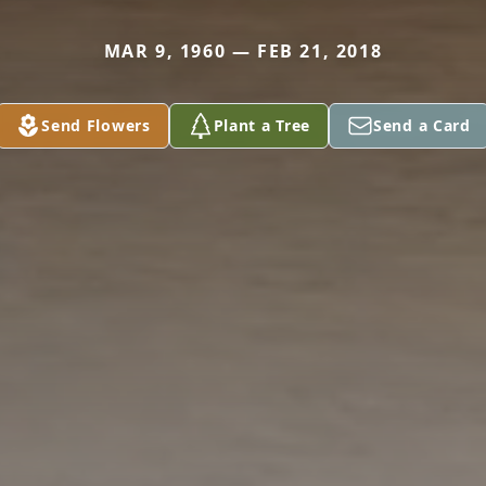
MAR 9, 1960 — FEB 21, 2018
Send Flowers
Plant a Tree
Send a Card