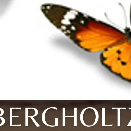
BERGHOLT