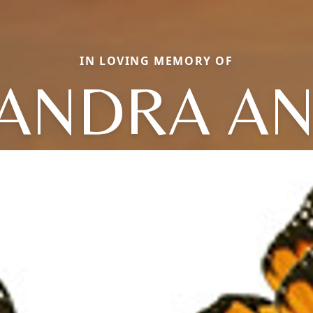
IN LOVING MEMORY OF
ANDRA A