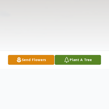
Send Flowers
Plant A Tree
Obituary