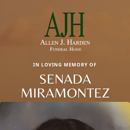
IN LOVING MEMORY OF
SENADA
MIRAMONTEZ