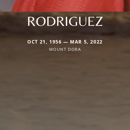
RODRIGUEZ
OCT 21, 1956 — MAR 5, 2022
MOUNT DORA