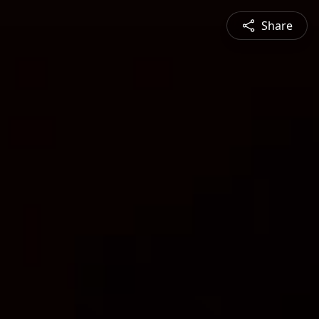
Share