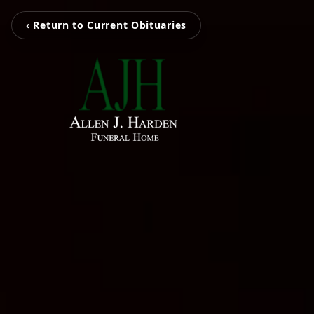
‹ Return to Current Obituaries