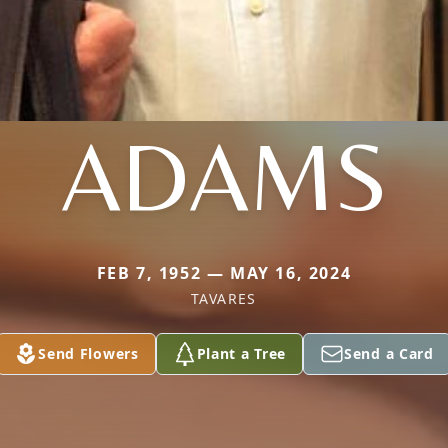
ADAMS
FEB 7, 1952 — MAY 16, 2024
TAVARES
Send Flowers
Plant a Tree
Send a Card