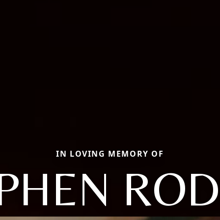
IN LOVING MEMORY OF
PHEN RO