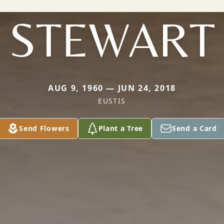
STEWART
AUG 9, 1960 — JUN 24, 2018
EUSTIS
Send Flowers
Plant a Tree
Send a Card