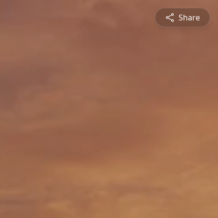
Share