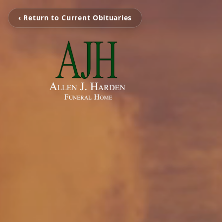
‹ Return to Current Obituaries