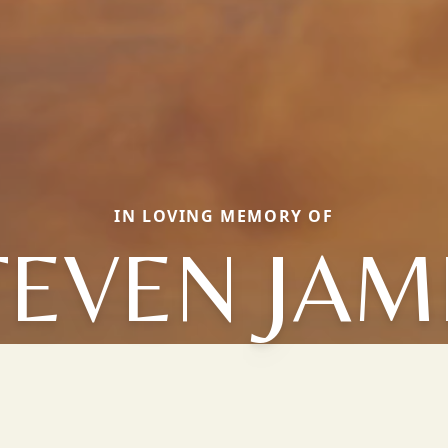
IN LOVING MEMORY OF
TEVEN JAM