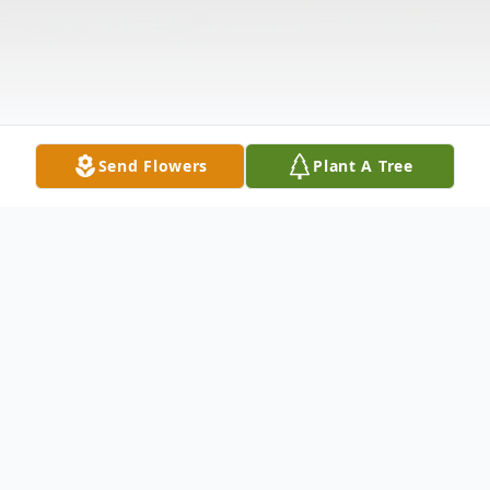
Send Flowers
Plant A Tree
Obituary
Thomas Dunn Caldwell, Mount Dora, Fl