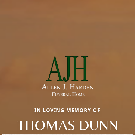
IN LOVING MEMORY OF
THOMAS DUNN