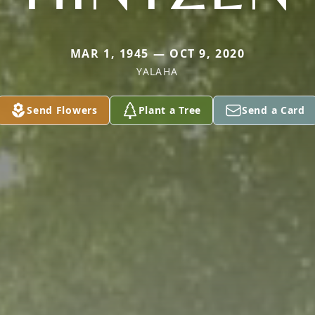
MAR 1, 1945 — OCT 9, 2020
YALAHA
Send Flowers
Plant a Tree
Send a Card