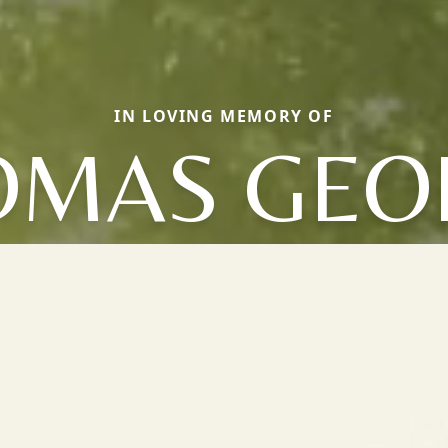
IN LOVING MEMORY OF
OMAS GEO