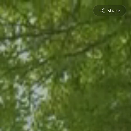
Share