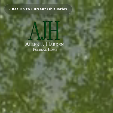
‹ Return to Current Obituaries