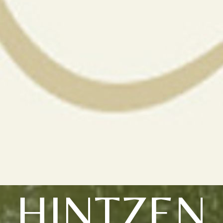
HINTZEN