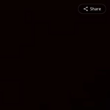
Share