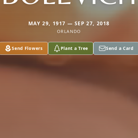
MAY 29, 1917 — SEP 27, 2018
ORLANDO
Send Flowers
Plant a Tree
Send a Card