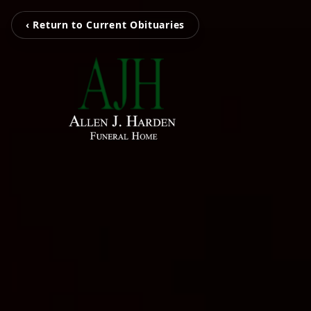
‹ Return to Current Obituaries