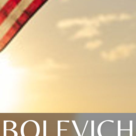
BOLEVICH