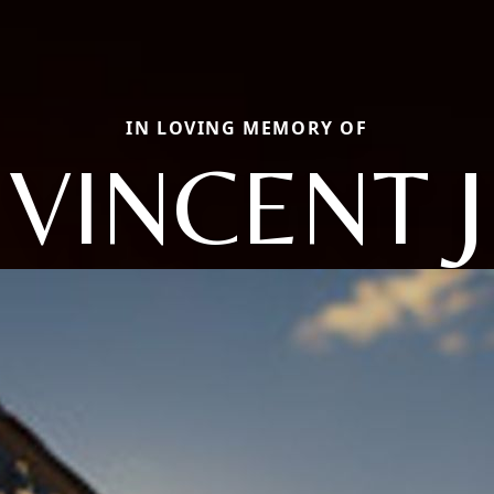
IN LOVING MEMORY OF
VINCENT J