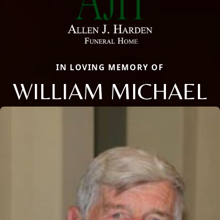
IN LOVING MEMORY OF
WILLIAM MICHAEL