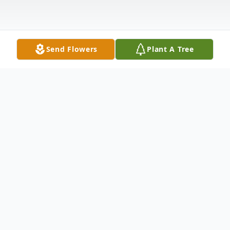
Send Flowers
Plant A Tree
Obituary
William Michael Hickey, Sr. passed away to
a better place after a short illness.