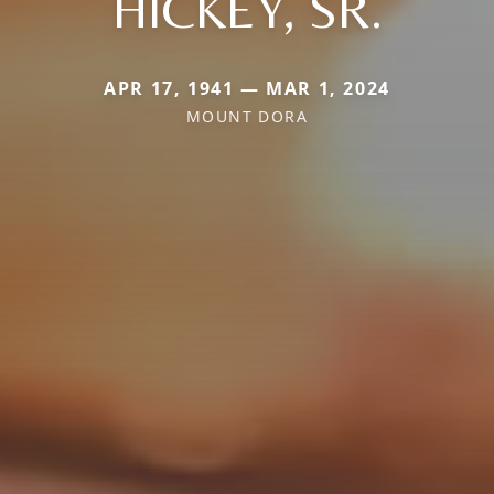
HICKEY, SR.
APR 17, 1941 — MAR 1, 2024
MOUNT DORA