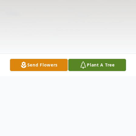
Send Flowers
Plant A Tree
Obituary