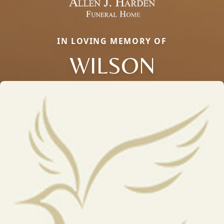
IN LOVING MEMORY OF
WILSON