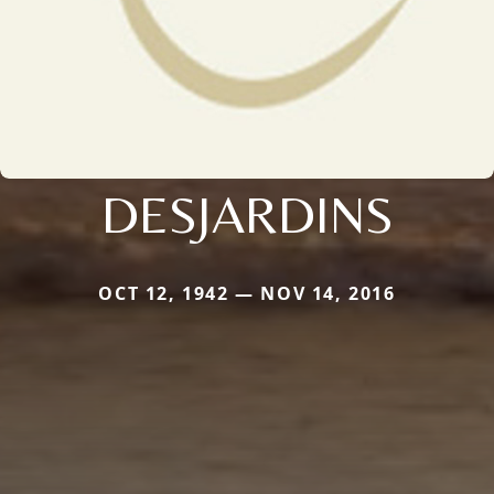
DESJARDINS
OCT 12, 1942 — NOV 14, 2016