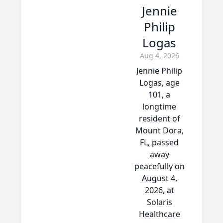
Jennie
Philip
Logas
Aug 4, 2026
Jennie Philip
Logas, age
101, a
longtime
resident of
Mount Dora,
FL, passed
away
peacefully on
August 4,
2026, at
Solaris
Healthcare