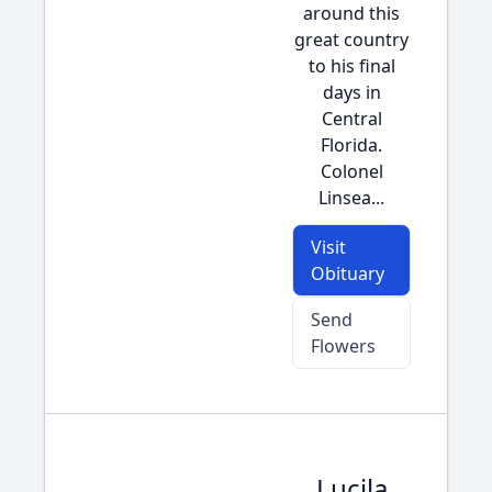
around this
great country
to his final
days in
Central
Florida.
Colonel
Linsea...
Visit
Obituary
Send
Flowers
Lucila