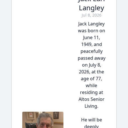
Langley
Jul 8, 2026
Jack Langley
was born on
June 11,
1949, and
peacefully
passed away
on July 8,
2026, at the
age of 77,
while
residing at
Altos Senior
Living.
He will be
deeply