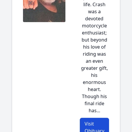
life. Crash
was a
devoted
motorcycle
enthusiast;
but beyond
his love of
riding was
an even
greater gift,
his
enormous
heart.
Though his
final ride
has...
Visit
Obituary