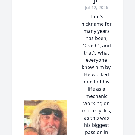
Jul 12, 2026
Tom's
nickname for
many years
has been,
"Crash", and
that's what
everyone
knew him by.
He worked
most of his
life as a
mechanic
working on
motorcycles,
as this was
his biggest
passion in