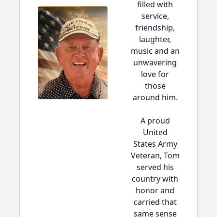
filled with
service,
friendship,
laughter,
music and an
unwavering
love for
those
around him.
A proud
United
States Army
Veteran, Tom
served his
country with
honor and
carried that
same sense