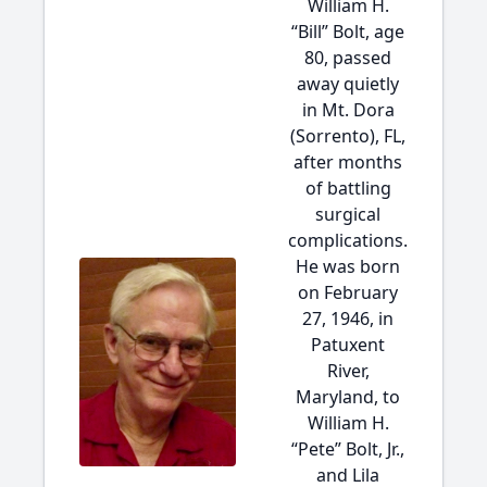
William H.
“Bill” Bolt, age
80, passed
away quietly
in Mt. Dora
(Sorrento), FL,
after months
of battling
surgical
complications.
He was born
on February
27, 1946, in
Patuxent
River,
Maryland, to
William H.
“Pete” Bolt, Jr.,
and Lila