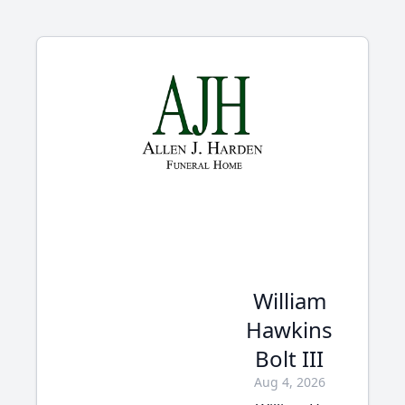
William
Hawkins
Bolt III
Aug 4, 2026