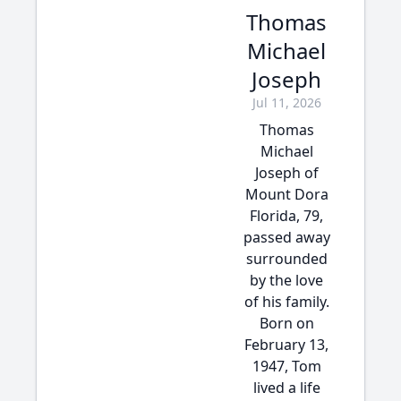
Thomas
Michael
Joseph
Jul 11, 2026
Thomas
Michael
Joseph of
Mount Dora
Florida, 79,
passed away
surrounded
by the love
of his family.
Born on
February 13,
1947, Tom
lived a life