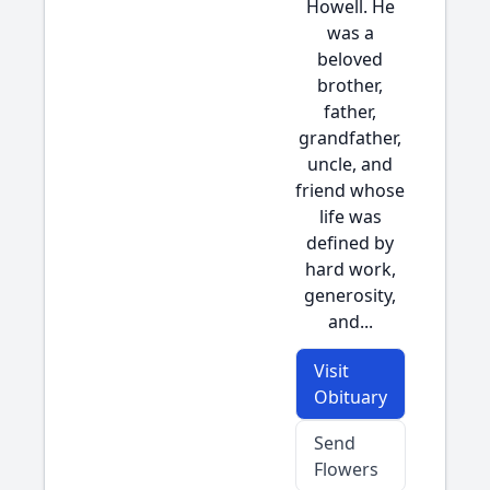
Howell. He
was a
beloved
brother,
father,
grandfather,
uncle, and
friend whose
life was
defined by
hard work,
generosity,
and...
Visit
Obituary
Send
Flowers