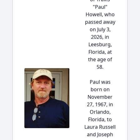
"Paul"
Howell, who
passed away
on July 3,
2026, in
Leesburg,
Florida, at
the age of
58.
Paul was
born on
November
27, 1967, in
Orlando,
Florida, to
Laura Russell
and Joseph