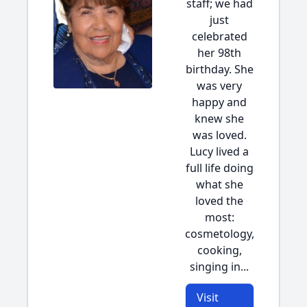
staff; we had
just
celebrated
her 98th
birthday. She
was very
happy and
knew she
was loved.
Lucy lived a
full life doing
what she
loved the
most:
cosmetology,
cooking,
singing in...
Visit