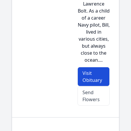
Lawrence
Bolt. As a child
of a career
Navy pilot, Bill,
lived in
various cities,
but always
close to the
ocean....
Visit
Obituary
Send
Flowers