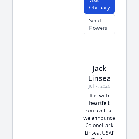
Visit
Obituary
Send
Flowers
Jack
Linsea
Jul 7, 2026
It is with
heartfelt
sorrow that
we announce
Colonel Jack
Linsea, USAF