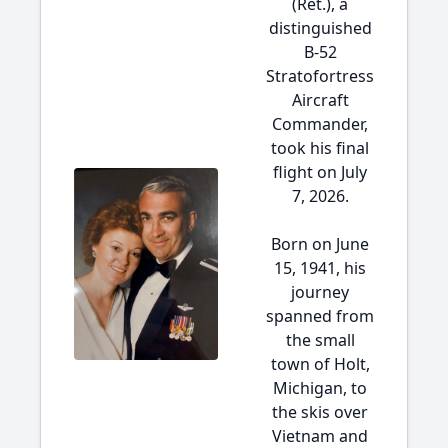
(Ret.), a
distinguished
B-52
Stratofortress
Aircraft
Commander,
took his final
flight on July
7, 2026.
Born on June
15, 1941, his
journey
spanned from
the small
town of Holt,
Michigan, to
the skis over
Vietnam and