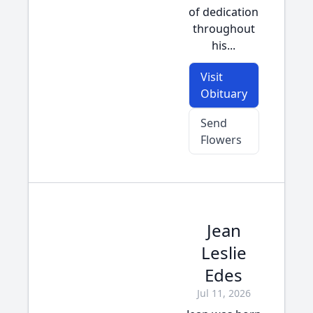
of dedication
throughout
his...
Visit
Obituary
Send
Flowers
Jean
Leslie
Edes
Jul 11, 2026