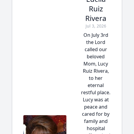
Ruiz
Rivera
Jul 3, 2026
On July 3rd
the Lord
called our
beloved
Mom, Lucy
Ruiz Rivera,
to her
eternal
restful place.
Lucy was at
peace and
cared for by
family and
hospital