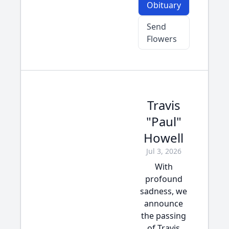
Obituary
Send
Flowers
Travis
"Paul"
Howell
Jul 3, 2026
With
profound
sadness, we
announce
the passing
of Travis