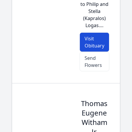
to Philip and
Stella
(Kapralos)
Logas....
Visit
Obituary
Send
Flowers
Thomas
Eugene
Witham
Jr.