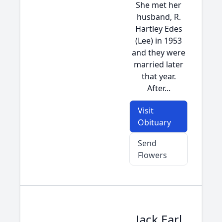
She met her
husband, R.
Hartley Edes
(Lee) in 1953
and they were
married later
that year.
After...
Visit
Obituary
Send
Flowers
Jack Earl