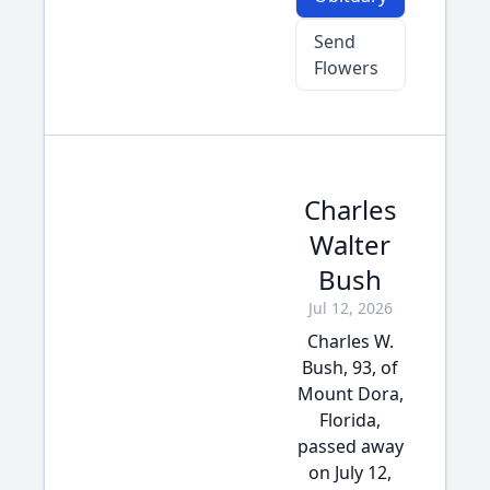
Send
Flowers
Charles
Walter
Bush
Jul 12, 2026
Charles W.
Bush, 93, of
Mount Dora,
Florida,
passed away
on July 12,