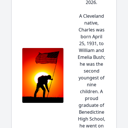
2026.
A Cleveland
native,
Charles was
born April
25, 1931, to
William and
Emelia Bush;
he was the
second
youngest of
nine
children. A
proud
graduate of
Benedictine
High School,
he went on