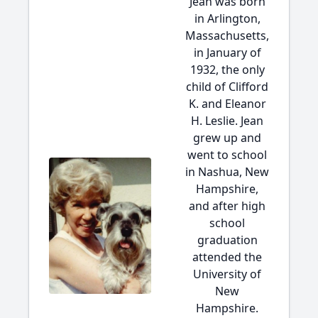
Jean was born
in Arlington,
Massachusetts,
in January of
1932, the only
child of Clifford
K. and Eleanor
H. Leslie. Jean
grew up and
went to school
in Nashua, New
Hampshire,
and after high
school
graduation
attended the
University of
New
Hampshire.