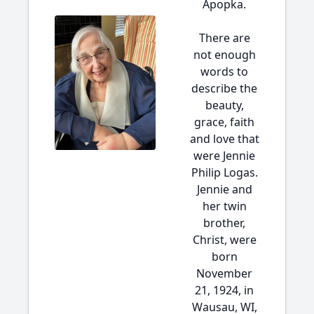
Apopka.
There are
not enough
words to
describe the
beauty,
grace, faith
and love that
were Jennie
Philip Logas.
Jennie and
her twin
brother,
Christ, were
born
November
21, 1924, in
Wausau, WI,