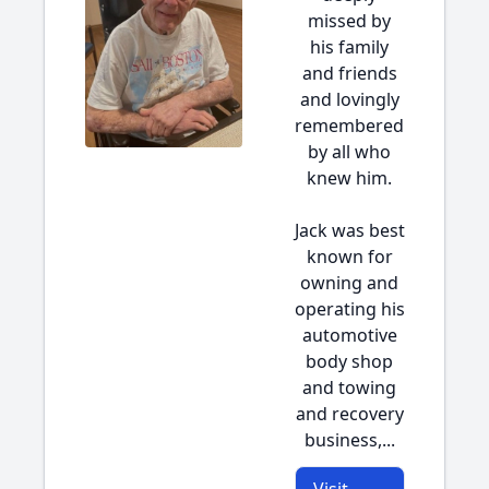
missed by
his family
and friends
and lovingly
remembered
by all who
knew him.
Jack was best
known for
owning and
operating his
automotive
body shop
and towing
and recovery
business,...