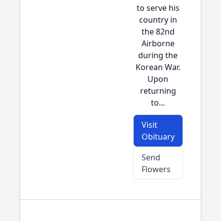
to serve his
country in
the 82nd
Airborne
during the
Korean War.
Upon
returning
to...
Visit
Obituary
Send
Flowers